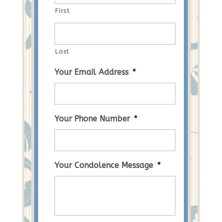
First
Last
Your Email Address
*
Your Phone Number
*
Your Condolence Message
*