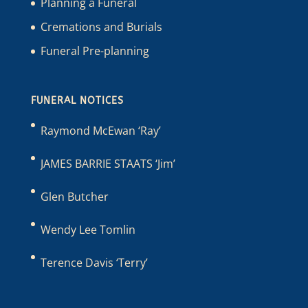
Planning a Funeral
Cremations and Burials
Funeral Pre-planning
FUNERAL NOTICES
Raymond McEwan ‘Ray’
JAMES BARRIE STAATS ‘Jim’
Glen Butcher
Wendy Lee Tomlin
Terence Davis ‘Terry’