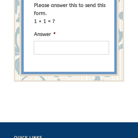
Please answer this to send this
form.
1 + 1 = ?
Answer
*