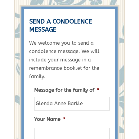
SEND A CONDOLENCE
MESSAGE
We welcome you to send a
condolence message. We will
include your message in a
remembrance booklet for the
family.
Message for the family of
*
Your Name
*