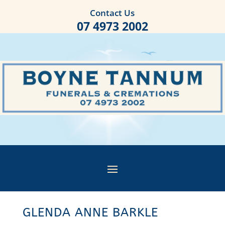
Contact Us
07 4973 2002
GLENDA ANNE BARKLE