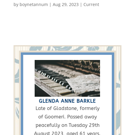
by
boynetannum
|
Aug 29, 2023
|
Current
GLENDA ANNE BARKLE
Late of Gladstone, formerly
of Goomeri. Passed away
peacefully on Tuesday 29th
August 2023, aged 61 years.