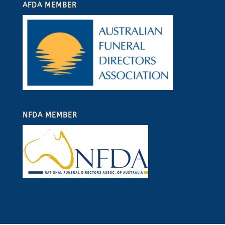
AFDA MEMBER
NFDA MEMBER