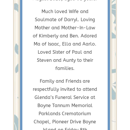
Much loved Wife and
Soulmate of Darryl. Loving
Mother and Mother-In-Law
of Kimberly and Ben. Adored
Ma of Isaac, Ella and Aarlo.
Loved Sister of Paul and
Steven and Aunty to their
families.
Family and Friends are
respectfully invited to attend
Glenda’s Funeral Service at
Boyne Tannum Memorial
Parklands Crematorium
Chapel, Pioneer Drive Boyne
Island on Friday 8th