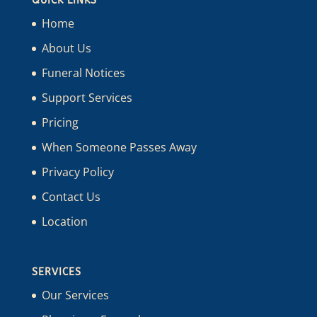
QUICK LINKS
Home
About Us
Funeral Notices
Support Services
Pricing
When Someone Passes Away
Privacy Policy
Contact Us
Location
SERVICES
Our Services