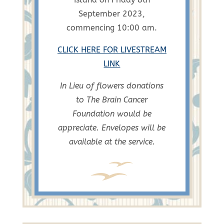
September 2023,
commencing 10:00 am.
CLICK HERE FOR LIVESTREAM
LINK
In Lieu of flowers donations
to The Brain Cancer
Foundation would be
appreciate.
Envelopes will be
available at the service.