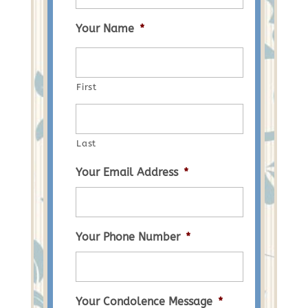
Your Name
*
First
Last
Your Email Address
*
Your Phone Number
*
Your Condolence Message
*