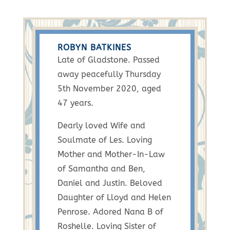
ROBYN BATKINES
Late of Gladstone. Passed
away peacefully Thursday
5th November 2020, aged
47 years.
Dearly loved Wife and
Soulmate of Les. Loving
Mother and Mother-In-Law
of Samantha and Ben,
Daniel and Justin. Beloved
Daughter of Lloyd and Helen
Penrose. Adored Nana B of
Roshelle. Loving Sister of