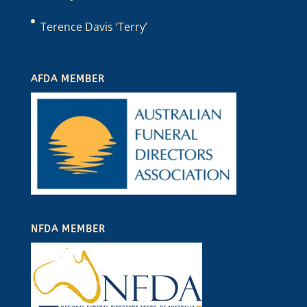
Terence Davis ‘Terry’
AFDA MEMBER
NFDA MEMBER