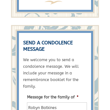
SEND A CONDOLENCE
MESSAGE
We welcome you to send a
condolence message. We will
include your message in a
remembrance booklet for the
family.
Message for the family of
*