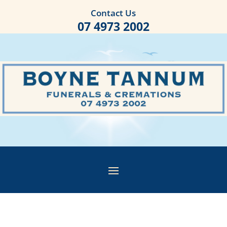
Contact Us
07 4973 2002