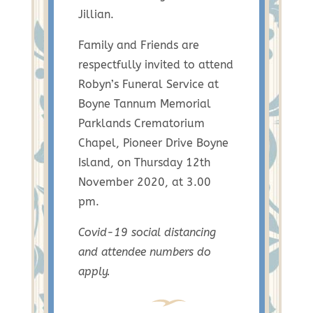
Jillian.
Family and Friends are
respectfully invited to attend
Robyn’s Funeral Service at
Boyne Tannum Memorial
Parklands Crematorium
Chapel, Pioneer Drive Boyne
Island, on Thursday 12th
November 2020, at 3.00
pm.
Covid-19 social distancing
and attendee numbers do
apply.