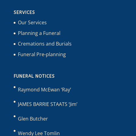
SERVICES
Our Services
Planning a Funeral
Cremations and Burials
Funeral Pre-planning
FUNERAL NOTICES
Raymond McEwan ‘Ray’
JAMES BARRIE STAATS ‘Jim’
Glen Butcher
Wendy Lee Tomlin