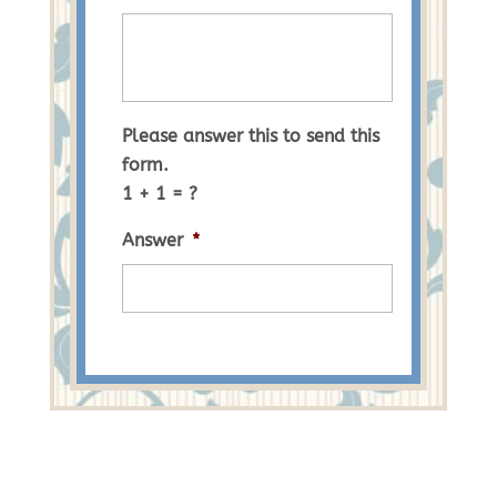
Please answer this to send this
form.
1 + 1 = ?
Answer
*