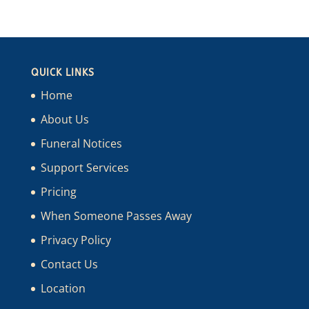
QUICK LINKS
Home
About Us
Funeral Notices
Support Services
Pricing
When Someone Passes Away
Privacy Policy
Contact Us
Location