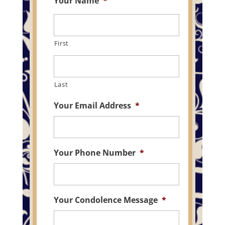
Your Name
*
First
Last
Your Email Address
*
Your Phone Number
*
Your Condolence Message
*