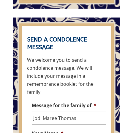
SEND A CONDOLENCE
MESSAGE
We welcome you to send a
condolence message. We will
include your message in a
remembrance booklet for the
family.
Message for the family of
*