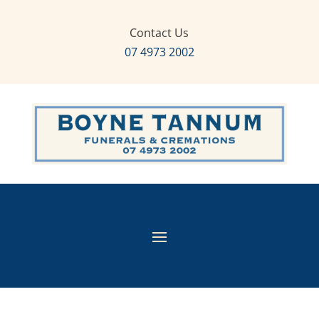
Contact Us
07 4973 2002