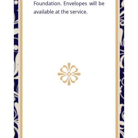
Foundation. Envelopes will be
available at the service.