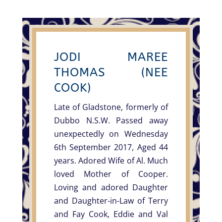
JODI MAREE
THOMAS (NEE
COOK)
Late of Gladstone, formerly of
Dubbo N.S.W. Passed away
unexpectedly on Wednesday
6th September 2017, Aged 44
years. Adored Wife of Al. Much
loved Mother of Cooper.
Loving and adored Daughter
and Daughter-in-Law of Terry
and Fay Cook, Eddie and Val