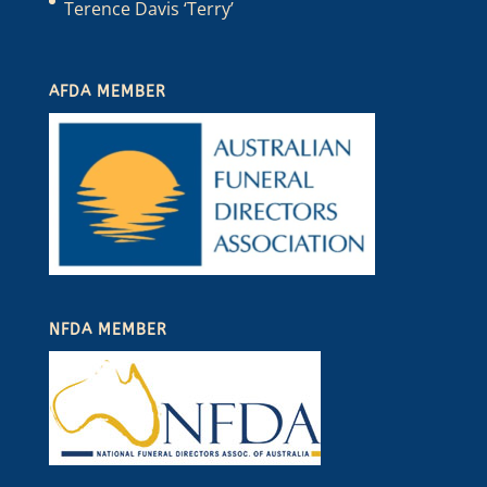
Terence Davis ‘Terry’
AFDA MEMBER
NFDA MEMBER