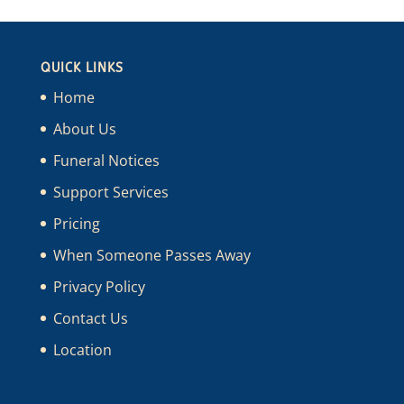
QUICK LINKS
Home
About Us
Funeral Notices
Support Services
Pricing
When Someone Passes Away
Privacy Policy
Contact Us
Location