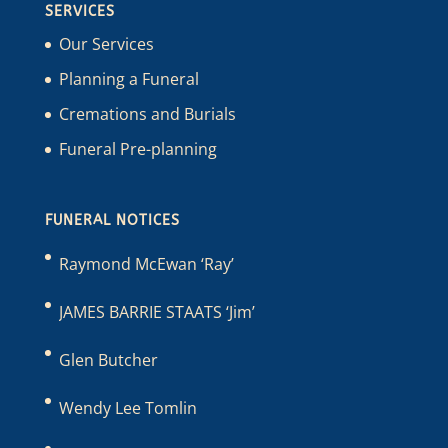
SERVICES
Our Services
Planning a Funeral
Cremations and Burials
Funeral Pre-planning
FUNERAL NOTICES
Raymond McEwan ‘Ray’
JAMES BARRIE STAATS ‘Jim’
Glen Butcher
Wendy Lee Tomlin