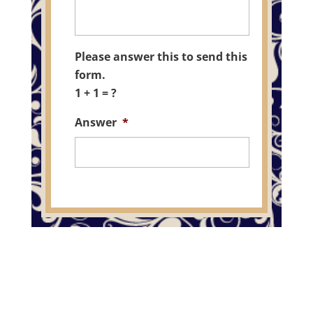
Please answer this to send this
form.
1 + 1 = ?
Answer
*