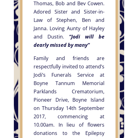
Thomas, Bob and Bev Cowen.
Adored Sister and Sister-in-
Law of Stephen, Ben and
Janna. Loving Aunty of Hayley
and Dustin.
“Jodi will be
dearly missed by many”
Family and friends are
respectfully invited to attend’s
Jodi’s Funerals Service at
Boyne Tannum Memorial
Parklands Crematorium,
Pioneer Drive, Boyne Island
on Thursday 14th September
2017, commencing at
10.00am. In lieu of flowers
donations to the Epilepsy