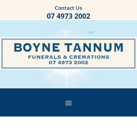
Contact Us
07 4973 2002