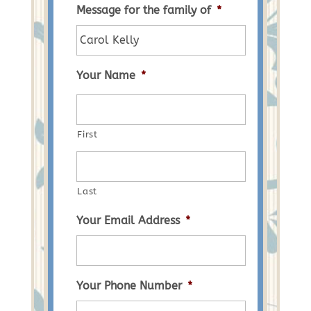
Message for the family of
*
Your Name
*
First
Last
Your Email Address
*
Your Phone Number
*