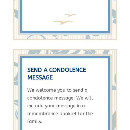
SEND A CONDOLENCE
MESSAGE
We welcome you to send a
condolence message. We will
include your message in a
remembrance booklet for the
family.