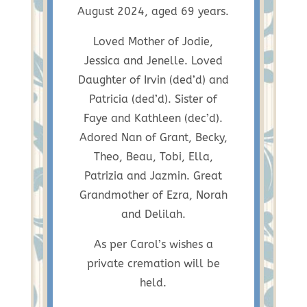
August 2024, aged 69 years.
Loved Mother of Jodie,
Jessica and Jenelle. Loved
Daughter of Irvin (ded’d) and
Patricia (ded’d). Sister of
Faye and Kathleen (dec’d).
Adored Nan of Grant, Becky,
Theo, Beau, Tobi, Ella,
Patrizia and Jazmin. Great
Grandmother of Ezra, Norah
and Delilah.
As per Carol’s wishes a
private cremation will be
held.