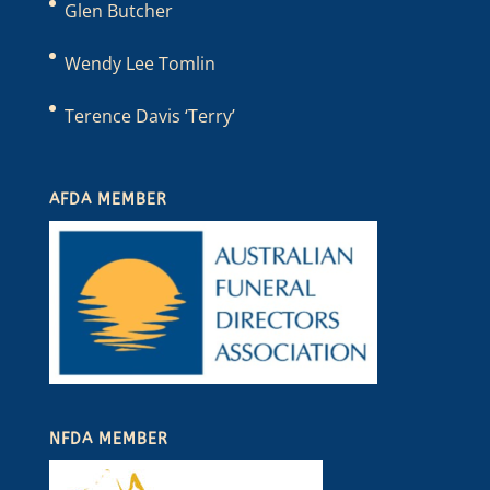
Glen Butcher
Wendy Lee Tomlin
Terence Davis ‘Terry’
AFDA MEMBER
NFDA MEMBER