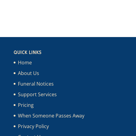
QUICK LINKS
Home
About Us
Funeral Notices
Support Services
Pricing
When Someone Passes Away
Privacy Policy