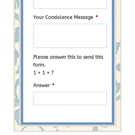
Your Condolence Message
*
Please answer this to send this
form.
1 + 1 = ?
Answer
*