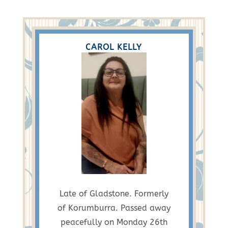
CAROL KELLY
Late of Gladstone. Formerly
of Korumburra. Passed away
peacefully on Monday 26th