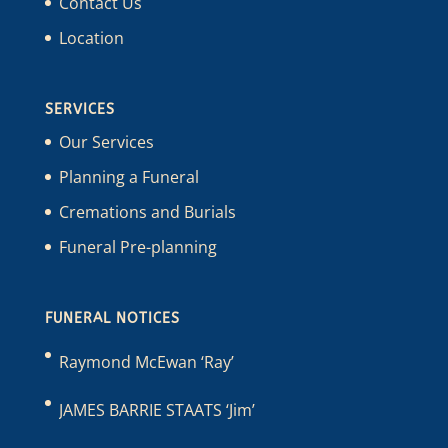
Contact Us
Location
SERVICES
Our Services
Planning a Funeral
Cremations and Burials
Funeral Pre-planning
FUNERAL NOTICES
Raymond McEwan ‘Ray’
JAMES BARRIE STAATS ‘Jim’