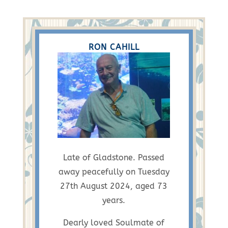
RON CAHILL
Late of Gladstone. Passed
away peacefully on Tuesday
27th August 2024, aged 73
years.
Dearly loved Soulmate of