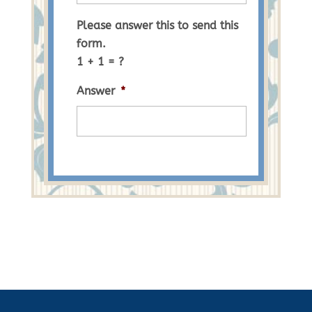
Please answer this to send this
form.
1 + 1 = ?
Answer
*