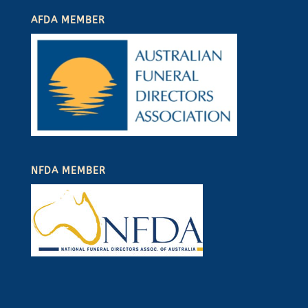
AFDA MEMBER
NFDA MEMBER