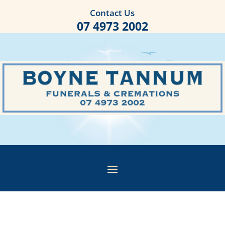
Contact Us
07 4973 2002