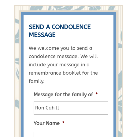
SEND A CONDOLENCE
MESSAGE
We welcome you to send a
condolence message. We will
include your message in a
remembrance booklet for the
family.
Message for the family of
*
Your Name
*