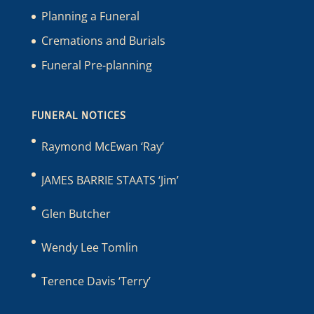
Planning a Funeral
Cremations and Burials
Funeral Pre-planning
FUNERAL NOTICES
Raymond McEwan ‘Ray’
JAMES BARRIE STAATS ‘Jim’
Glen Butcher
Wendy Lee Tomlin
Terence Davis ‘Terry’