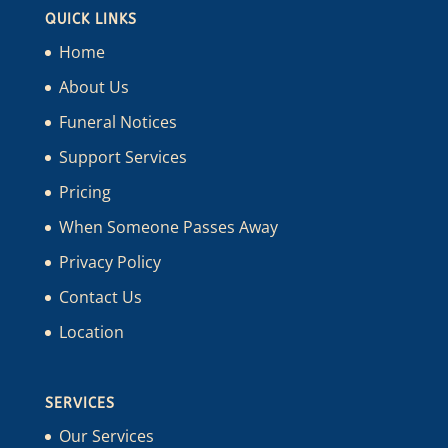
QUICK LINKS
Home
About Us
Funeral Notices
Support Services
Pricing
When Someone Passes Away
Privacy Policy
Contact Us
Location
SERVICES
Our Services