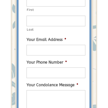
First
Last
Your Email Address
*
Your Phone Number
*
Your Condolence Message
*