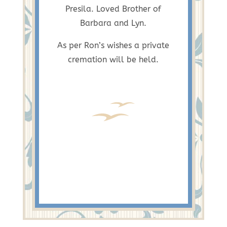
Presila. Loved Brother of
Barbara and Lyn.
As per Ron’s wishes a private
cremation will be held.